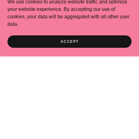
We use cookies to analyze website traffic and optimize
your website experience. By accepting our use of
cookies, your data will be aggregated with all other user
data.
ACCEPT