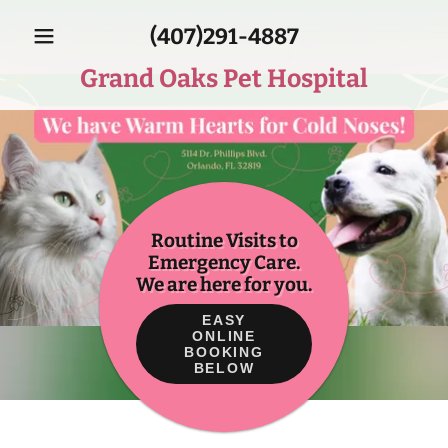
(407)291-4887
Grand Oaks Pet Hospital
Routine Visits to
Emergency Care.
We are here for you.
EASY
ONLINE
BOOKING
BELOW