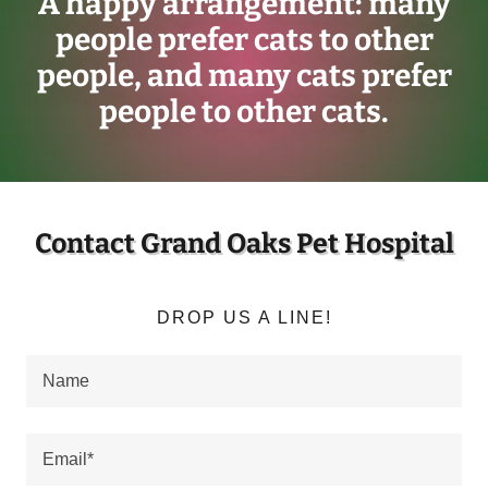
A happy arrangement: many
people prefer cats to other
people, and many cats prefer
people to other cats.
Contact Grand Oaks Pet Hospital
DROP US A LINE!
Name
Email*