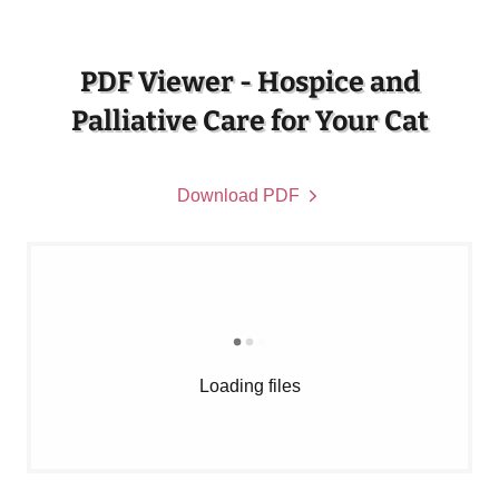
PDF Viewer - Hospice and
Palliative Care for Your Cat
Download PDF
Loading files