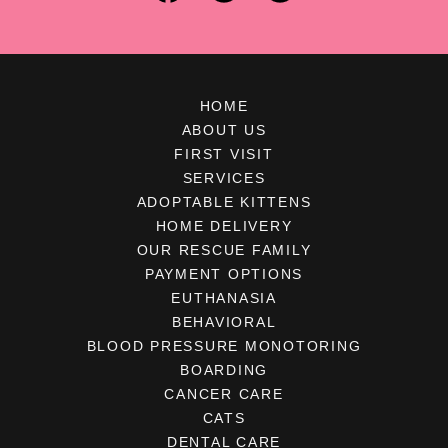
HOME
ABOUT US
FIRST VISIT
SERVICES
ADOPTABLE KITTENS
HOME DELIVERY
OUR RESCUE FAMILY
PAYMENT OPTIONS
EUTHANASIA
BEHAVIORAL
BLOOD PRESSURE MONOTORING
BOARDING
CANCER CARE
CATS
DENTAL CARE