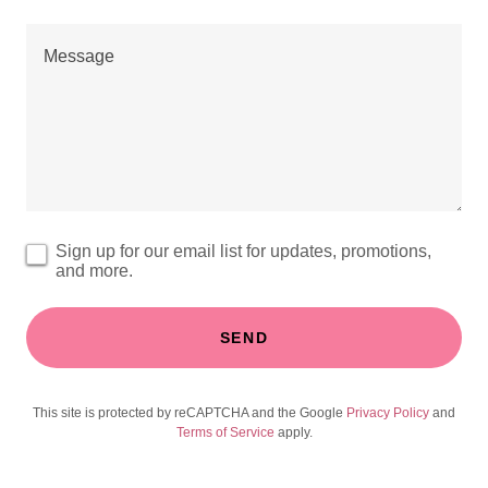
Sign up for our email list for updates, promotions,
and more.
SEND
This site is protected by reCAPTCHA and the Google
Privacy Policy
and
Terms of Service
apply.