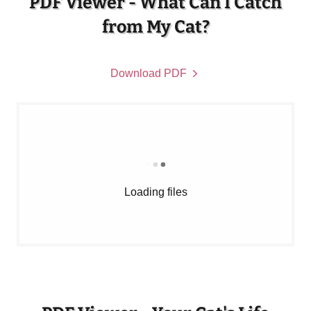
PDF Viewer - What Can I Catch
from My Cat?
Download PDF
Loading files