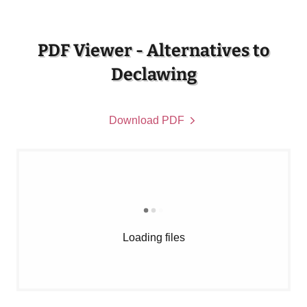
PDF Viewer - Alternatives to
Declawing
Download PDF
Loading files