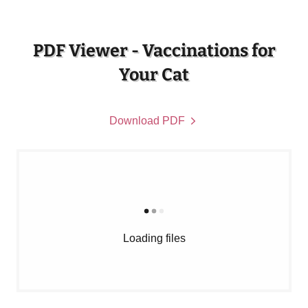
PDF Viewer - Vaccinations for
Your Cat
Download PDF
Loading files