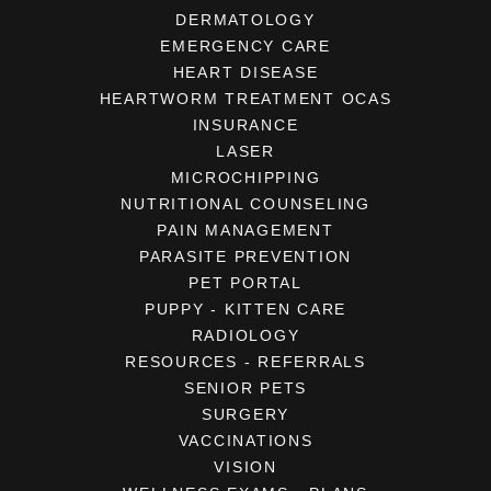
DERMATOLOGY
EMERGENCY CARE
HEART DISEASE
HEARTWORM TREATMENT OCAS
INSURANCE
LASER
MICROCHIPPING
NUTRITIONAL COUNSELING
PAIN MANAGEMENT
PARASITE PREVENTION
PET PORTAL
PUPPY - KITTEN CARE
RADIOLOGY
RESOURCES - REFERRALS
SENIOR PETS
SURGERY
VACCINATIONS
VISION