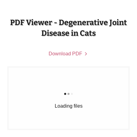
PDF Viewer - Degenerative Joint
Disease in Cats
Download PDF
Loading files