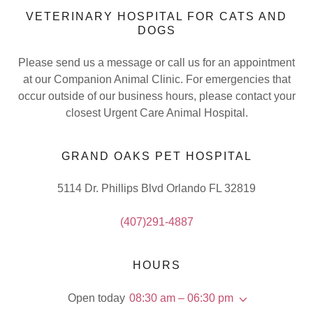
VETERINARY HOSPITAL FOR CATS AND
DOGS
Please send us a message or call us for an appointment
at our Companion Animal Clinic. For emergencies that
occur outside of our business hours, please contact your
closest Urgent Care Animal Hospital.
GRAND OAKS PET HOSPITAL
5114 Dr. Phillips Blvd Orlando FL 32819
(407)291-4887
HOURS
Open today
08:30 am – 06:30 pm