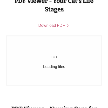
PDF Viewer - Your Cat's Life
Stages
Download PDF
Loading files