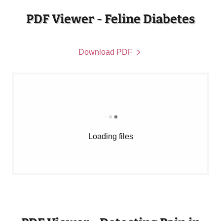
PDF Viewer - Feline Diabetes
Download PDF
Loading files