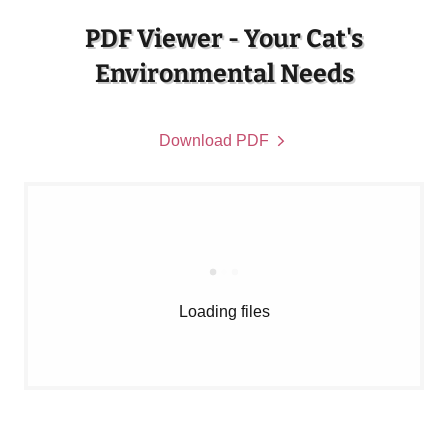
PDF Viewer - Your Cat's
Environmental Needs
Download PDF
Loading files