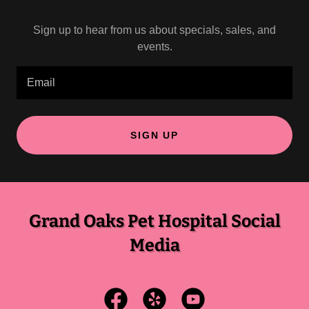
Sign up to hear from us about specials, sales, and
events.
Email
SIGN UP
Grand Oaks Pet Hospital Social
Media