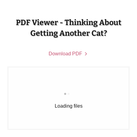
PDF Viewer - Thinking About
Getting Another Cat?
Download PDF
Loading files