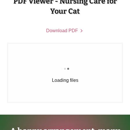
PDF Viewer - Nursing Care for
Your Cat
Download PDF
Loading files