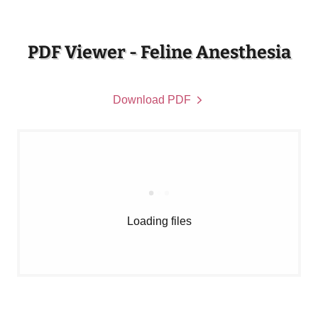
PDF Viewer - Feline Anesthesia
Download PDF
Loading files