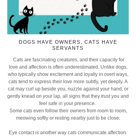
DOGS HAVE OWNERS, CATS HAVE
SERVANTS
Cats are fascinating creatures, and their capacity for
love and affection is often underestimated. Unlike dogs,
who typically show excitement and loyalty in overt ways,
cats tend to express their love more subtly, yet deeply. A
cat may curl up beside you, nuzzle against your hand, or
gently knead on your lap, all signs that they trust you and
feel safe in your presence.
Some cats even follow their owners from room to room,
meowing softly or resting nearby just to be close.
Eye contact is another way cats communicate affection.