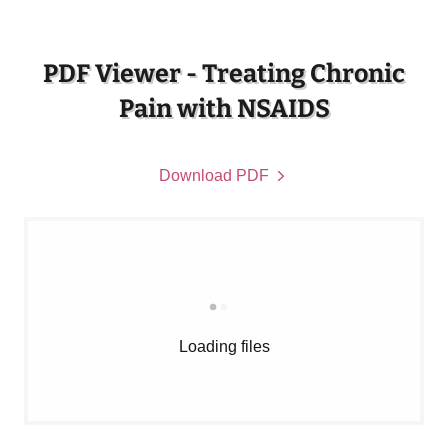
PDF Viewer - Treating Chronic
Pain with NSAIDS
Download PDF
Loading files