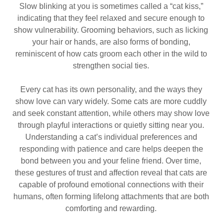
Slow blinking at you is sometimes called a “cat kiss,”
indicating that they feel relaxed and secure enough to
show vulnerability. Grooming behaviors, such as licking
your hair or hands, are also forms of bonding,
reminiscent of how cats groom each other in the wild to
strengthen social ties.
Every cat has its own personality, and the ways they
show love can vary widely. Some cats are more cuddly
and seek constant attention, while others may show love
through playful interactions or quietly sitting near you.
Understanding a cat’s individual preferences and
responding with patience and care helps deepen the
bond between you and your feline friend. Over time,
these gestures of trust and affection reveal that cats are
capable of profound emotional connections with their
humans, often forming lifelong attachments that are both
comforting and rewarding.