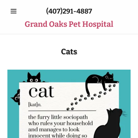
(407)291-4887
Grand Oaks Pet Hospital
Cats