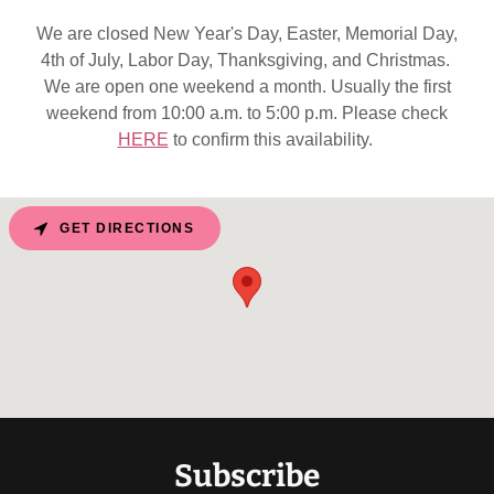
We are closed New Year's Day, Easter, Memorial Day,
4th of July, Labor Day, Thanksgiving, and Christmas.
We are open one weekend a month. Usually the first
weekend from 10:00 a.m. to 5:00 p.m. Please check
HERE
to confirm this availability.
GET DIRECTIONS
Subscribe