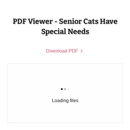
PDF Viewer - Senior Cats Have
Special Needs
Download PDF
Loading files