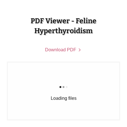
PDF Viewer - Feline
Hyperthyroidism
Download PDF
Loading files