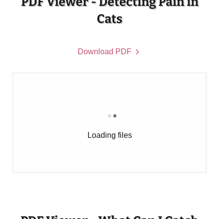
PDF Viewer - Detecting Pain in
Cats
Download PDF
Loading files